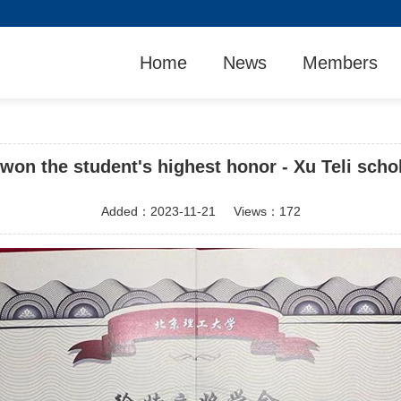
Home
News
Members
won the student's highest honor - Xu Teli schol
Added：
2023-11-21
Views：
172