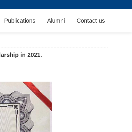
Publications
Alumni
Contact us
arship in 2021.