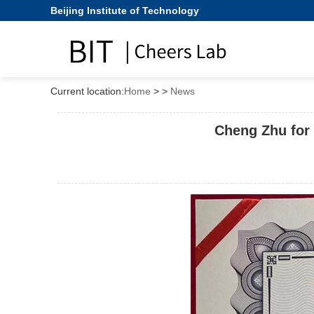
Beijing Institute of Technology
Current location:
Home
>
>
News
Cheng Zhu for 